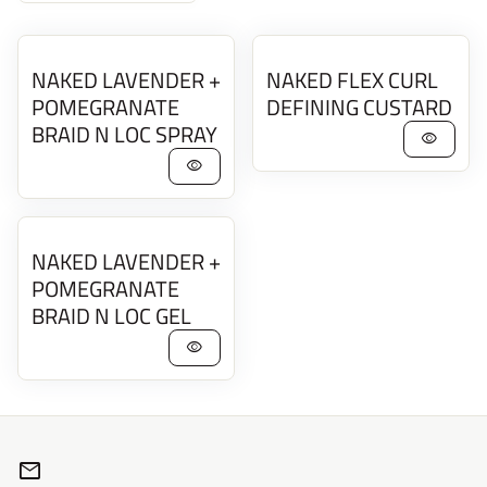
NAKED LAVENDER +
NAKED FLEX CURL
POMEGRANATE
DEFINING CUSTARD
BRAID N LOC SPRAY
visibility
visibility
NAKED LAVENDER +
POMEGRANATE
BRAID N LOC GEL
visibility
mail