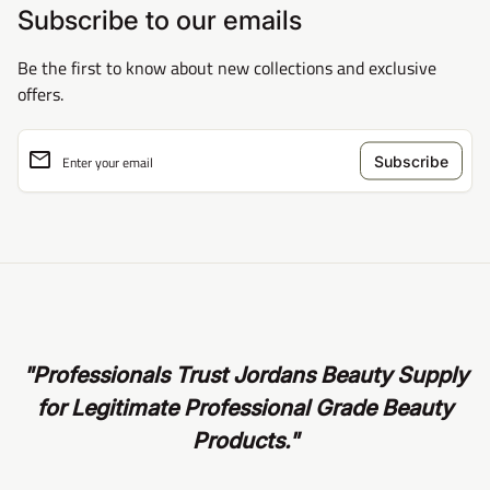
Subscribe to our emails
Be the first to know about new collections and exclusive
offers.
email
Enter your email
"Professionals Trust Jordans Beauty Supply
for Legitimate Professional Grade Beauty
Products."