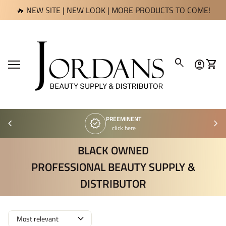
Skip to content
🔥 NEW SITE | NEW LOOK | MORE PRODUCTS TO COME!
Home
0
search
account_circle
shopping_cart
Account
View 
Mobile navigation
PREEMINENT
chevron_left
verified
chevron_right
click here
BLACK OWNED
PROFESSIONAL BEAUTY SUPPLY &
DISTRIBUTOR
expand_more